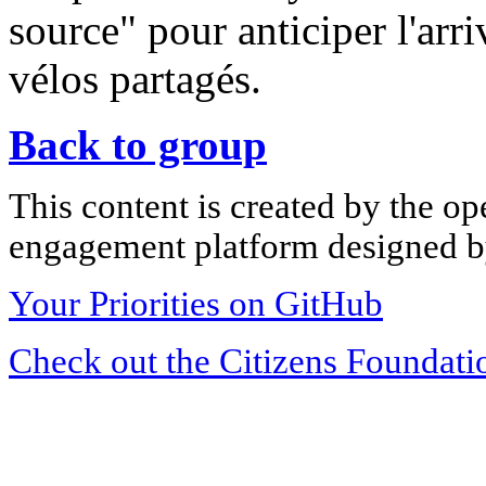
source" pour anticiper l'arr
vélos partagés.
Back to group
This content is created by the op
engagement platform designed by
Your Priorities on GitHub
Check out the Citizens Foundati